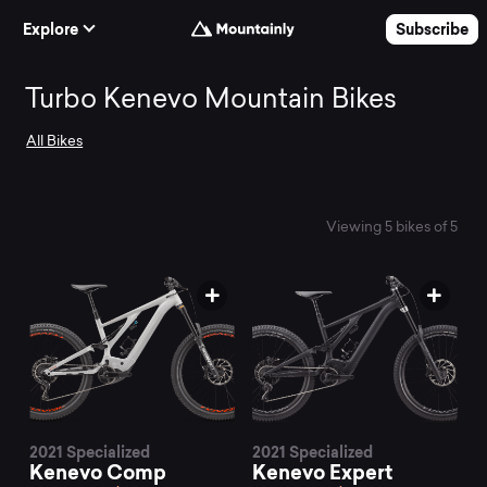
Skip to Content
Explore
Subscribe
Search
Turbo Kenevo Mountain Bikes
All Bikes
and
compare
Viewing 5 bikes of 5
the
best
Turbo
2021 Specialized
2021 Specialized
Kenevo Comp
Kenevo Expert