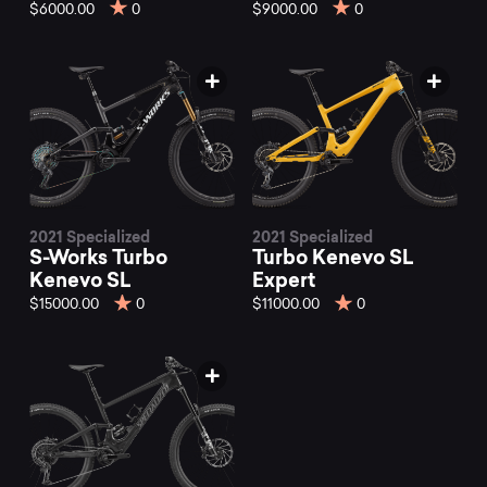
Kenevo
$6000.00
0
$9000.00
0
mountain
bikes
at
2021 Specialized
2021 Specialized
S-Works Turbo
Turbo Kenevo SL
Mountainly.
Kenevo SL
Expert
$15000.00
0
$11000.00
0