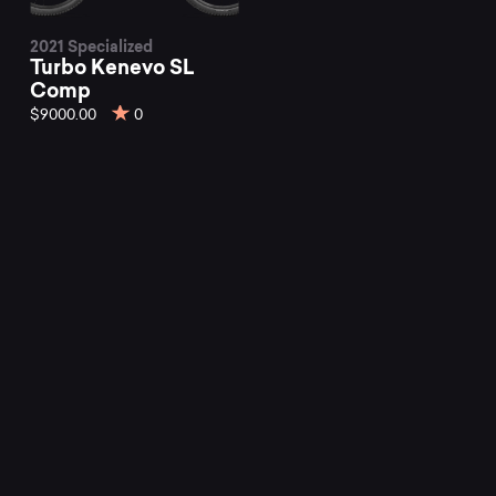
2021 Specialized
Turbo Kenevo SL
Comp
$9000.00
0