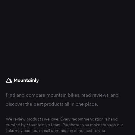
Find and compare mountain bikes, read reviews, and
discover the best products all in one place.
We review products we love. Every recommendation is hand
curated by Mountainly's team. Purchases you make through our
links may earn us a small commission at no cost to you.