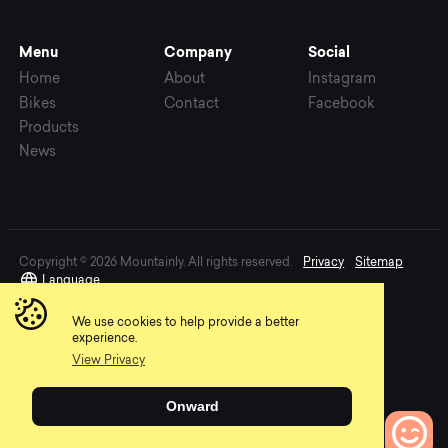
Menu
Company
Social
Home
About
Instagram
Bikes
Contact
Facebook
Products
News
Copyright © 2026 Mountainly. All rights reserved.
Privacy
Sitemap
Language
We use cookies to help provide a better
experience.
View Privacy
Onward