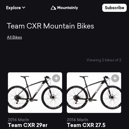
Skip to Content
Explore
Subscribe
Search
Team CXR Mountain Bikes
All Bikes
and
compare
Viewing 2 bikes of 2
the
best
Team
2016 Marin
2016 Marin
Team CXR 29er
Team CXR 27.5