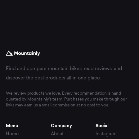
Find and compare mountain bikes, read reviews, and
discover the best products all in one place.
We review products we love. Every recommendation is hand
curated by Mountainly's team. Purchases you make through our
links may earn us a small commission at no cost to you.
Menu
Company
Social
Home
About
Instagram