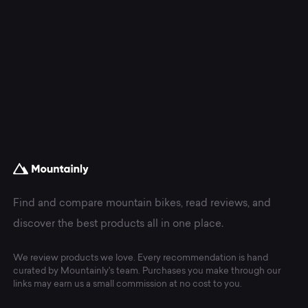
Find and compare mountain bikes, read reviews, and
discover the best products all in one place.
We review products we love. Every recommendation is hand
curated by Mountainly's team. Purchases you make through our
links may earn us a small commission at no cost to you.