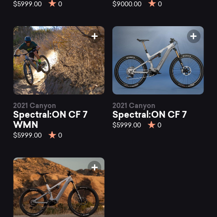
mountain
$5999.00
0
$9000.00
0
bikes
at
Mountainly.
2021 Canyon
2021 Canyon
Spectral:ON CF 7
Spectral:ON CF 7
WMN
$5999.00
0
$5999.00
0