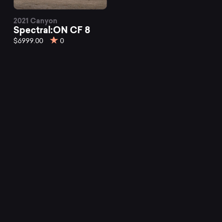
2021 Canyon
Spectral:ON CF 8
$6999.00
0