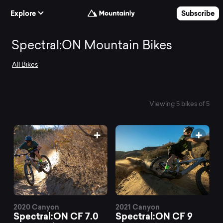
Skip to Content
Explore
Subscribe
Search
Spectral:ON Mountain Bikes
All Bikes
and
compare
Viewing 5 bikes of 5
the
best
Spectral:ON
2020 Canyon
2021 Canyon
Spectral:ON CF 7.0
Spectral:ON CF 9