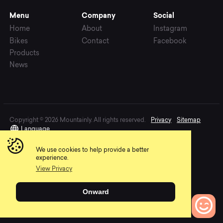
Menu
Company
Social
Home
About
Instagram
Bikes
Contact
Facebook
Products
News
Copyright © 2026 Mountainly. All rights reserved.
Privacy
Sitemap
Language
We use cookies to help provide a better
experience.
View Privacy
Onward