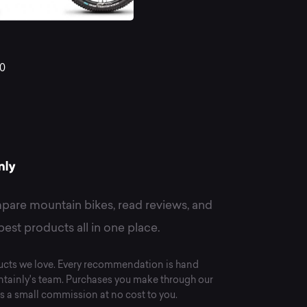
st
R
0
untain
kes
pare mountain bikes, read reviews, and
best products all in one place.
cts we love. Every recommendation is hand
tainly's team. Purchases you make through our
s a small commission at no cost to you.