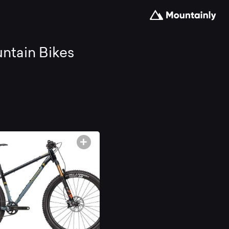
arch
ntain Bikes
d
mpare
e