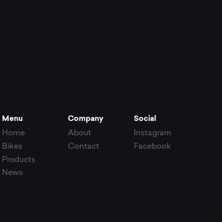
Menu
Company
Social
Home
About
Instagram
Bikes
Contact
Facebook
Products
News