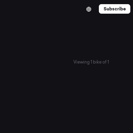
Subscribe
Viewing 1 bike of 1