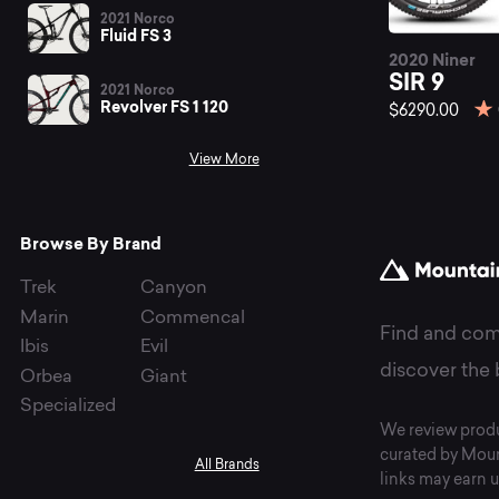
be
2021 Norco
Fluid FS 3
2020 Niner
SI
SIR 9
2021 Norco
Revolver FS 1 120
$6290.00
View More
mo
Browse By Brand
bi
Trek
Canyon
Marin
Commencal
Find and com
Ibis
Evil
at
discover the 
Orbea
Giant
Specialized
We review produ
curated by Moun
All Brands
links may earn u