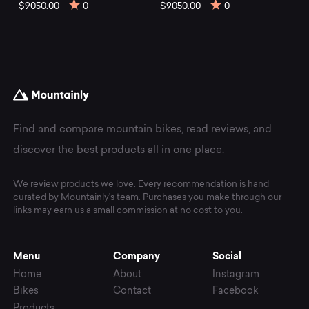
mountain
$9050.00
0
$9050.00
0
bikes
at
Mountainly.
Find and compare mountain bikes, read reviews, and
discover the best products all in one place.
We review products we love. Every recommendation is hand
curated by Mountainly's team. Purchases you make through our
links may earn us a small commission at no cost to you.
Menu
Company
Social
Home
About
Instagram
Bikes
Contact
Facebook
Products