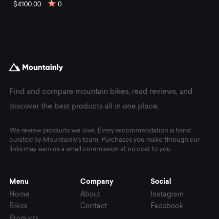
mountain
$4100.00
0
bikes
at
Mountainly.
Find and compare mountain bikes, read reviews, and
discover the best products all in one place.
We review products we love. Every recommendation is hand
curated by Mountainly's team. Purchases you make through our
links may earn us a small commission at no cost to you.
Menu
Company
Social
Home
About
Instagram
Bikes
Contact
Facebook
Products