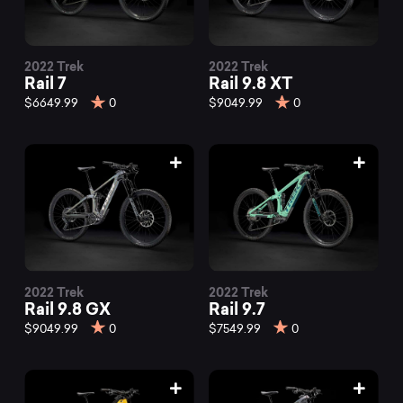
2022 Trek
2022 Trek
Rail 7
Rail 9.8 XT
$6649.99
0
$9049.99
0
2022 Trek
2022 Trek
Rail 9.8 GX
Rail 9.7
$9049.99
0
$7549.99
0