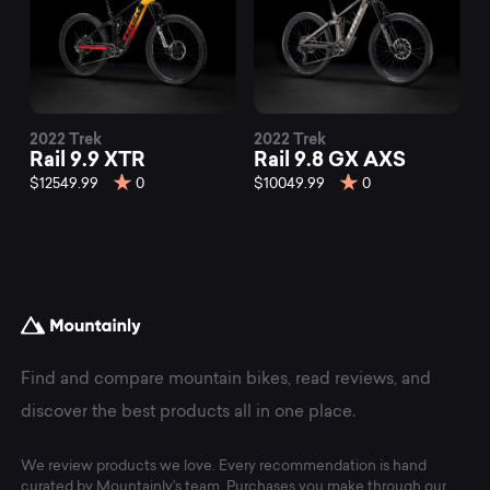
2022 Trek
2022 Trek
Rail 9.9 XTR
Rail 9.8 GX AXS
$12549.99
0
$10049.99
0
Find and compare mountain bikes, read reviews, and
discover the best products all in one place.
We review products we love. Every recommendation is hand
curated by Mountainly's team. Purchases you make through our