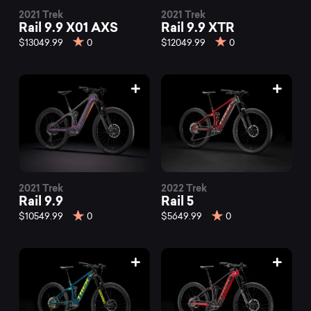
2021 Trek
2021 Trek
Rail 9.9 X01 AXS
Rail 9.9 XTR
$13049.99
0
$12049.99
0
2021 Trek
2022 Trek
Rail 9.9
Rail 5
$10549.99
0
$5649.99
0