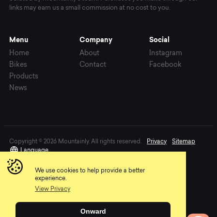
links may earn us a small commission at no cost to you.
Menu
Company
Social
Home
About
Instagram
Bikes
Contact
Facebook
Products
News
Copyright © 2026 Mountainly. All rights reserved.
Privacy
Sitemap
Language
We use cookies to help provide a better
experience.
View Privacy
Onward