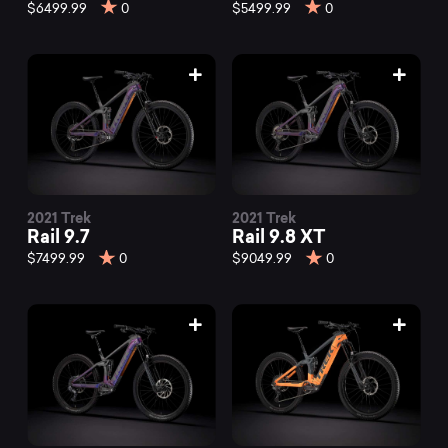
mountain
$6499.99
0
$5499.99
0
bikes
at
Mountainly.
2021 Trek
2021 Trek
Rail 9.7
Rail 9.8 XT
$7499.99
0
$9049.99
0