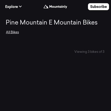
Skip to Content
Explore
Subscribe
Search
Pine Mountain E Mountain Bikes
All Bikes
and
compare
Viewing 3 bikes of 3
the
best
Pine