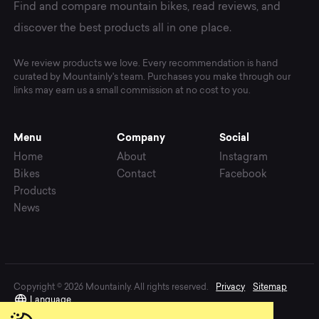
Find and compare mountain bikes, read reviews, and
discover the best products all in one place.
We review products we love. Every recommendation is hand
curated by Mountainly's team. Purchases you make through our
links may earn us a small commission at no cost to you.
Menu
Company
Social
Home
About
Instagram
Bikes
Contact
Facebook
Products
News
Copyright © 2026 Mountainly. All rights reserved.
Privacy
Sitemap
Language