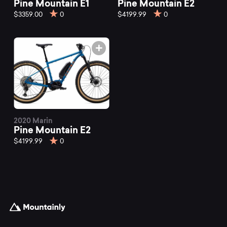
Pine Mountain E1
Pine Mountain E2
$3359.00
0
$4199.99
0
2020 Marin
Pine Mountain E2
$4199.99
0