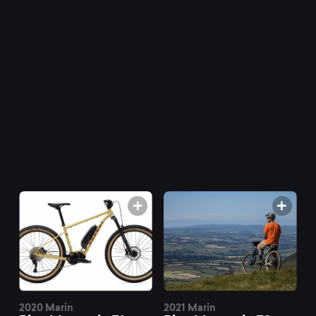
Mountain
E
mountain
bikes
at
Mountainly.
2020 Marin
2021 Marin