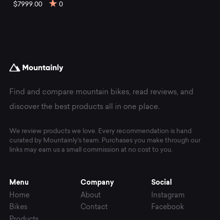
mountain
$7999.00
0
bikes
at
Mountainly.
Find and compare mountain bikes, read reviews, and
discover the best products all in one place.
We review products we love. Every recommendation is hand
curated by Mountainly's team. Purchases you make through our
links may earn us a small commission at no cost to you.
Menu
Company
Social
Home
About
Instagram
Bikes
Contact
Facebook
Products