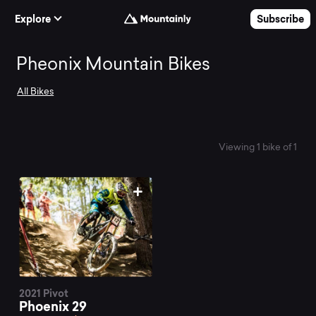
Skip to Content
Explore
Subscribe
Search
Pheonix Mountain Bikes
All Bikes
and
compare
Viewing 1 bike of 1
the
best
Pheonix
2021 Pivot
Phoenix 29