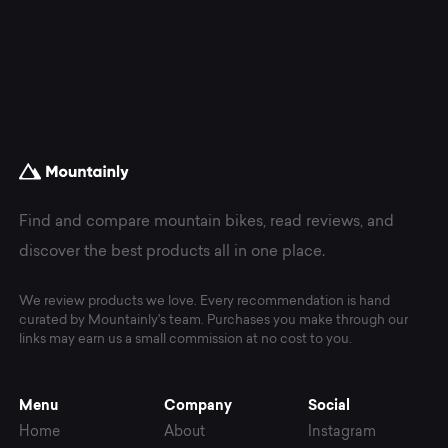
Find and compare mountain bikes, read reviews, and
discover the best products all in one place.
We review products we love. Every recommendation is hand
curated by Mountainly's team. Purchases you make through our
links may earn us a small commission at no cost to you.
Menu
Company
Social
Home
About
Instagram