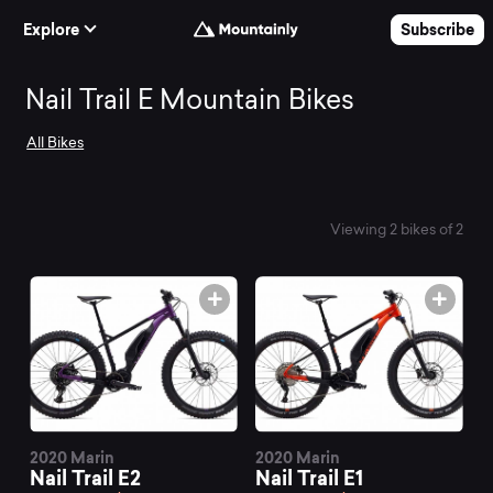
Skip to Content
Explore
Subscribe
Search
Nail Trail E Mountain Bikes
All Bikes
and
compare
Viewing 2 bikes of 2
the
best
Nail
2020 Marin
2020 Marin
Nail Trail E2
Nail Trail E1