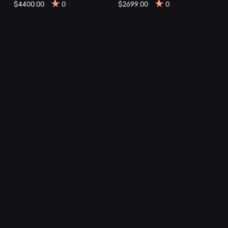
Trail
$4400.00
0
$2699.00
0
E
mountain
bikes
at
Mountainly.