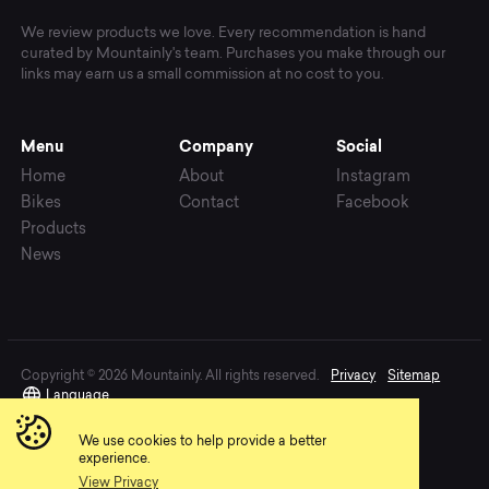
We review products we love. Every recommendation is hand
curated by Mountainly's team. Purchases you make through our
links may earn us a small commission at no cost to you.
Menu
Company
Social
Home
About
Instagram
Bikes
Contact
Facebook
Products
News
Copyright © 2026 Mountainly. All rights reserved.
Privacy
Sitemap
Language
We use cookies to help provide a better
experience.
View Privacy