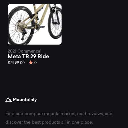
2021 Commencal
Meta TR 29 Ride
$2999.00
0
Find and compare mountain bikes, read reviews, and
discover the best products all in one place.