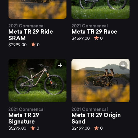
2021 Commencal
2021 Commencal
Meta TR 29 Ride
Meta TR 29 Race
SRAM
$4599.00
0
$2999.00
0
2021 Commencal
2021 Commencal
Meta TR 29
Meta TR 29 Origin
Signature
Sand
$5299.00
0
$2499.00
0