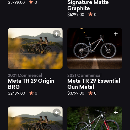
TR
Signature Matte
$3799.00
0
Graphite
$5299.00
0
mountain
bikes
at
Mountainly.
2021 Commencal
2021 Commencal
Meta TR 29 Origin
Meta TR 29 Essential
BRG
Gun Metal
$2499.00
0
$3799.00
0