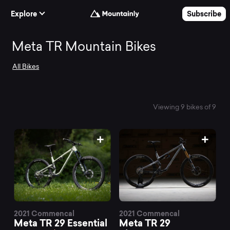
Skip to Content
Explore
Subscribe
Search
Meta TR Mountain Bikes
All Bikes
and
compare
Viewing 9 bikes of 9
the
best
Meta
2021 Commencal
2021 Commencal
Meta TR 29 Essential
Meta TR 29