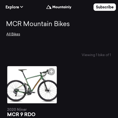
Skip to Content
Explore
Subscribe
Search
MCR Mountain Bikes
All Bikes
and
compare
Viewing 1 bike of 1
the
best
MCR
2020 Niner
MCR 9 RDO