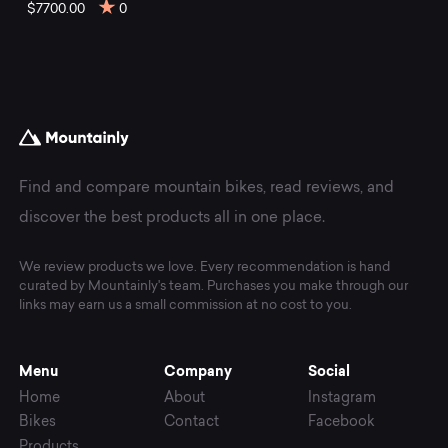
mountain
$7700.00
0
bikes
at
Mountainly.
Find and compare mountain bikes, read reviews, and
discover the best products all in one place.
We review products we love. Every recommendation is hand
curated by Mountainly's team. Purchases you make through our
links may earn us a small commission at no cost to you.
Menu
Company
Social
Home
About
Instagram
Bikes
Contact
Facebook
Products