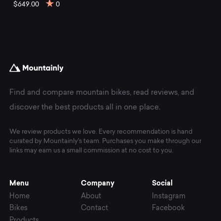
mountain
$649.00
0
bikes
at
Mountainly.
Find and compare mountain bikes, read reviews, and
discover the best products all in one place.
We review products we love. Every recommendation is hand
curated by Mountainly's team. Purchases you make through our
links may earn us a small commission at no cost to you.
Menu
Company
Social
Home
About
Instagram
Bikes
Contact
Facebook
Products