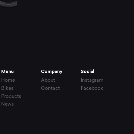
Menu
Company
Social
Home
About
Instagram
Bikes
Contact
Facebook
Products
News