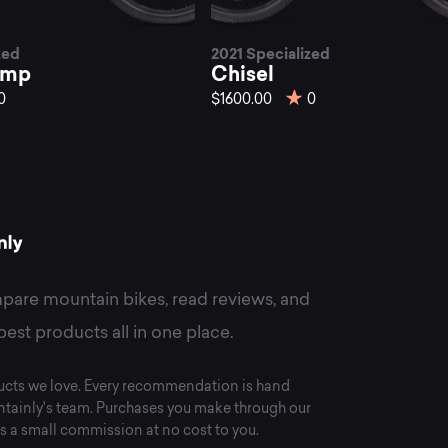
st
zed
2021 Specialized
isel
omp
Chisel
0
$1600.00
0
untain
kes
pare mountain bikes, read reviews, and
best products all in one place.
cts we love. Every recommendation is hand
tainly's team. Purchases you make through our
s a small commission at no cost to you.