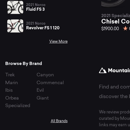
be
2021 Norco
Fluid FS 3
2021 Speciali
Ch
Chisel C
2021 Norco
Revolver FS 1 120
$1900.00
View More
mo
Browse By Brand
bi
Trek
Canyon
Marin
Commencal
Find and com
Ibis
Evil
at
discover the 
Orbea
Giant
Specialized
We review produ
curated by Moun
All Brands
links may earn u