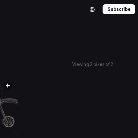
Subscribe
Viewing 2 bikes of 2