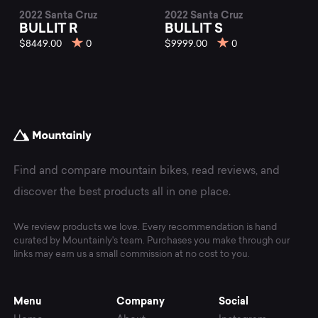
2022 Santa Cruz
2022 Santa Cruz
BULLIT R
BULLIT S
$8449.00
0
$9999.00
0
Find and compare mountain bikes, read reviews, and
discover the best products all in one place.
We review products we love. Every recommendation is hand
curated by Mountainly's team. Purchases you make through our
links may earn us a small commission at no cost to you.
Menu
Company
Social