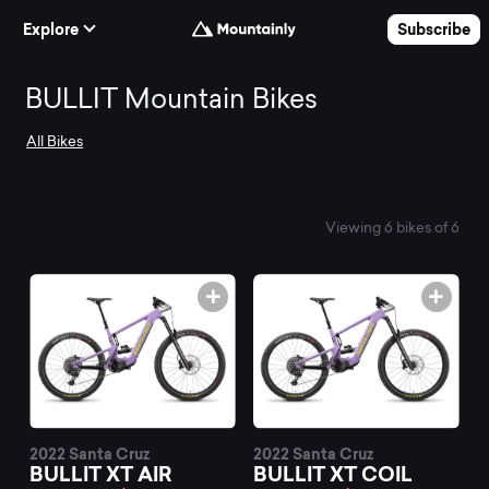
Skip to Content
Explore
Subscribe
Search
BULLIT Mountain Bikes
All Bikes
and
compare
Viewing 6 bikes of 6
the
best
BULLIT
2022 Santa Cruz
2022 Santa Cruz
BULLIT XT AIR
BULLIT XT COIL