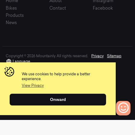
Home
About
Instagram
Bikes
Contact
Facebook
Products
News
Copyright © 2026 Mountainly. All rights reserved.
Privacy
Sitemap
Language
We use cookies to help provide a better
experience.
View Privacy
Onward
0
Bikes to Compare