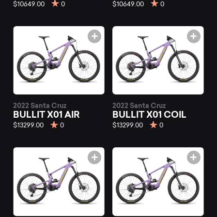
mountain
$10649.00
0
$10649.00
0
bikes
at
Mountainly.
2022 Santa Cruz
2022 Santa Cruz
BULLIT X01 AIR
BULLIT X01 COIL
$13299.00
0
$13299.00
0