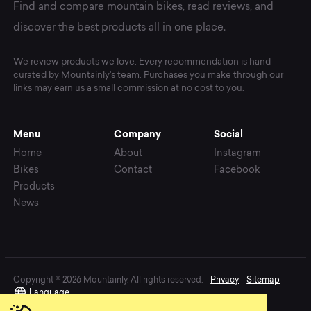
Find and compare mountain bikes, read reviews, and
discover the best products all in one place.
We review products we love. Every recommendation is hand
curated by Mountainly's team. Purchases you make through our
links may earn us a small commission at no cost to you.
Menu
Company
Social
Home
About
Instagram
Bikes
Contact
Facebook
Products
News
Copyright © 2026 Mountainly. All rights reserved.
Privacy
Sitemap
Language