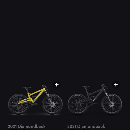
mountain
bikes
at
Mountainly.
2021 Diamondback
2021 Diamondback