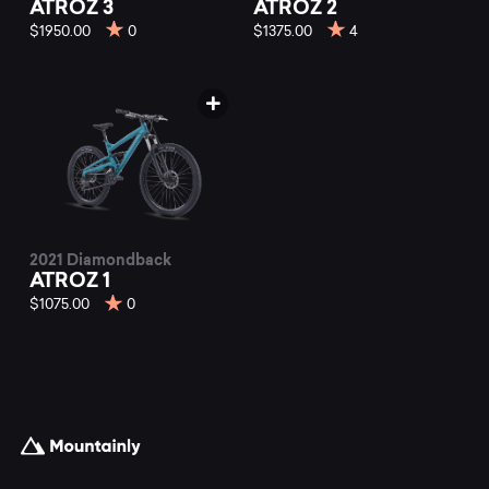
ATROZ 3
ATROZ 2
$1950.00
0
$1375.00
4
2021 Diamondback
ATROZ 1
$1075.00
0