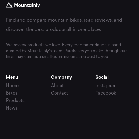
Find and compare mountain bikes, read reviews, and
discover the best products all in one place.
We review products we love. Every recommendation is hand
curated by Mountainly's team. Purchases you make through our
links may earn us a small commission at no cost to you.
Menu
Company
Social
Home
About
Instagram
Bikes
Contact
Facebook
Products
News