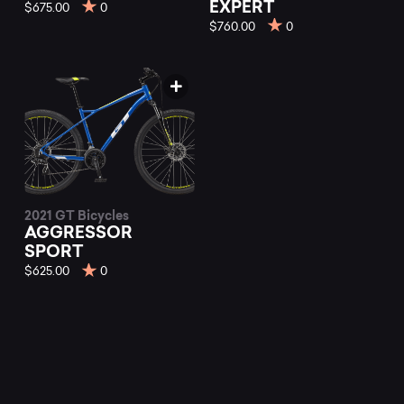
mountain
EXPERT
$675.00
0
$760.00
0
bikes
at
Mountainly.
2021 GT Bicycles
AGGRESSOR
SPORT
$625.00
0